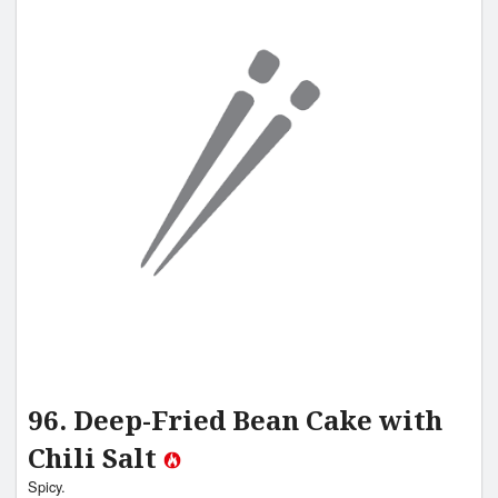
96. Deep-Fried Bean Cake with
Chili Salt
Spicy.