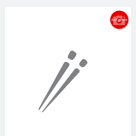
Add picture