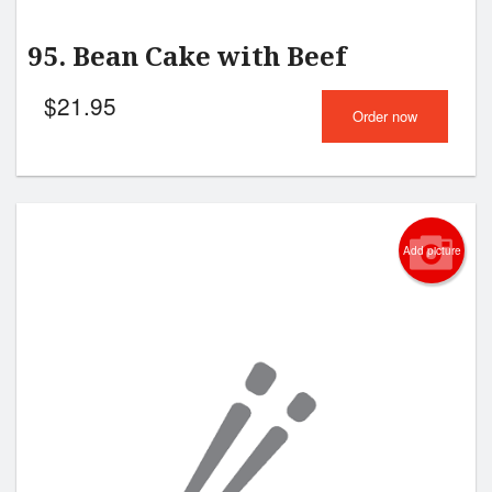
95. Bean Cake with Beef
$
21.95
Order now
Add picture