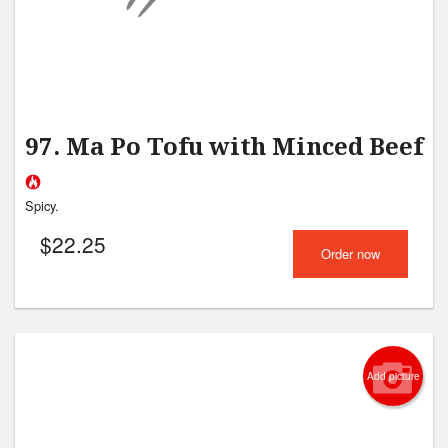
97. Ma Po Tofu with Minced Beef
Spicy.
$
22.25
Order now
Add picture