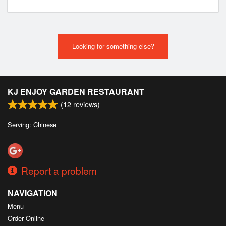
Looking for something else?
KJ ENJOY GARDEN RESTAURANT
(
12
reviews)
Serving: Chinese
Report a problem
NAVIGATION
Menu
Order Online