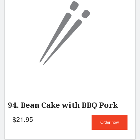
Search
94. Bean Cake with BBQ Pork
$
21.95
Order now