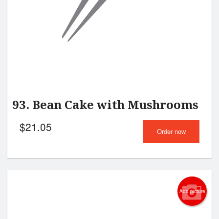
93. Bean Cake with Mushrooms
$
21.05
Order now
Add picture