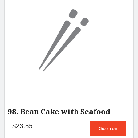
98. Bean Cake with Seafood
$
23.85
Order now