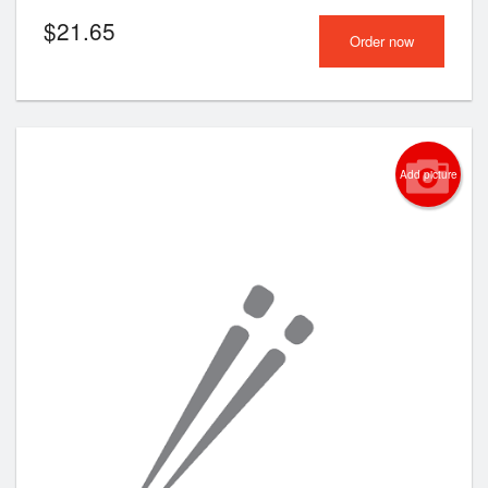
$
21.65
Order now
Add picture