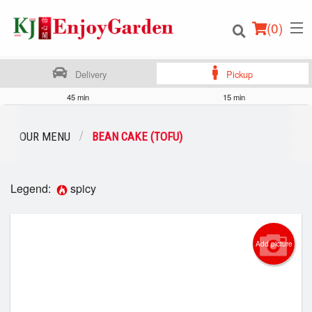
(
0
)
Delivery
Pickup
45 min
15 min
Order Online
OUR MENU
BEAN CAKE (TOFU)
Location
Legend:
spicy
Login
Registration
Add picture
Cart (0)