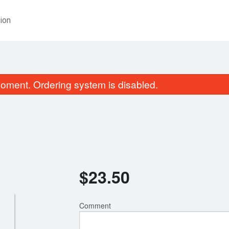
ion
oment. Ordering system is disabled.
$
23.50
18. Chicken Chow Mein
82. Crispy Ging
$18.85
$25.00
Comment