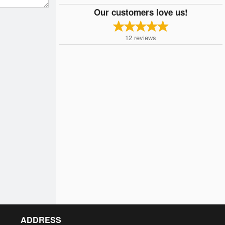
Our customers love us!
12
reviews
ADDRESS