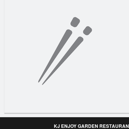
KJ ENJOY GARDEN RESTAURAN