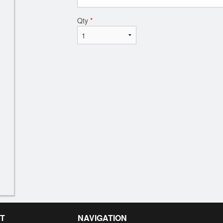
Qty
*
T
NAVIGATION