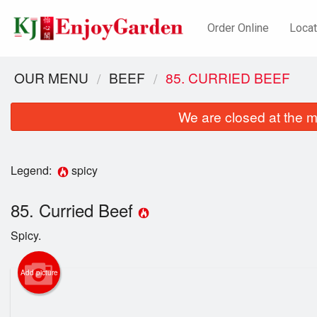
Order Online
Locat
OUR MENU
BEEF
85. CURRIED BEEF
We are closed at the m
Legend:
spicy
85. Curried Beef
Spicy.
Add picture