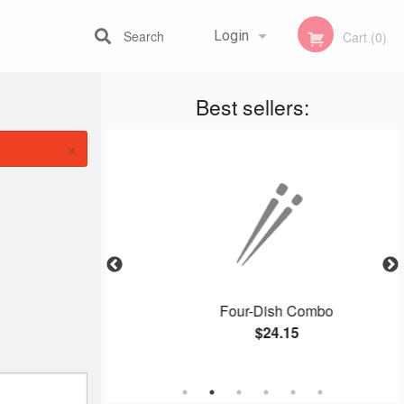
Search
Login
Cart (0)
Best sellers:
Registration
×
er Beef
Four-Dish Combo
$24.15