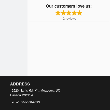
Our customers love us!
12
reviews
ADDRESS
12520 Harris Rd, Pitt Meadows, BC
Canada
V3Y2J4
Tel:
+1 604-460-9393