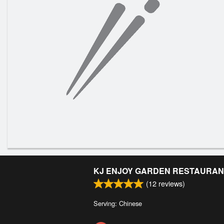
KJ ENJOY GARDEN RESTAURAN
(
12
reviews)
Serving: Chinese