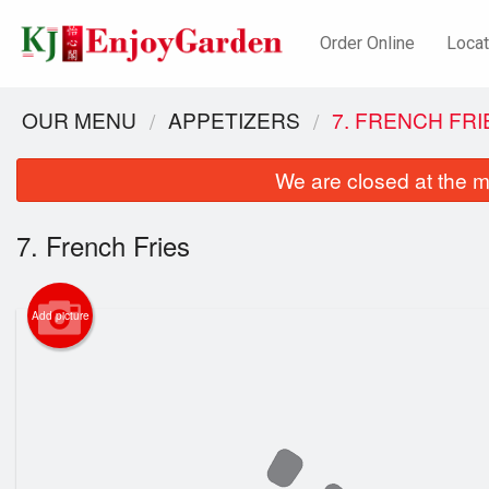
Order Online
Locat
OUR MENU
APPETIZERS
7. FRENCH FRI
We are closed at the m
7. French Fries
Add picture