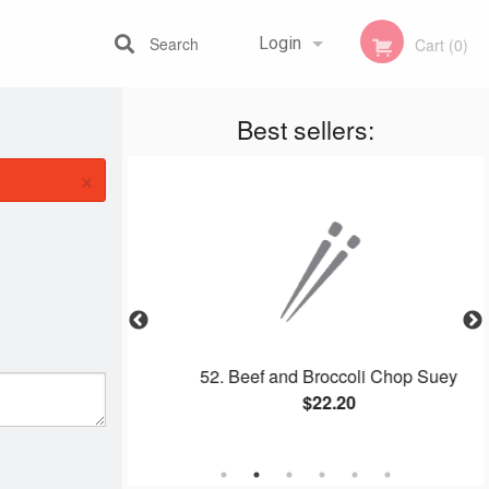
Search
Login
Cart (0)
Best sellers:
Registration
×
ombo
52. Beef and Broccoli Chop Suey
$22.20