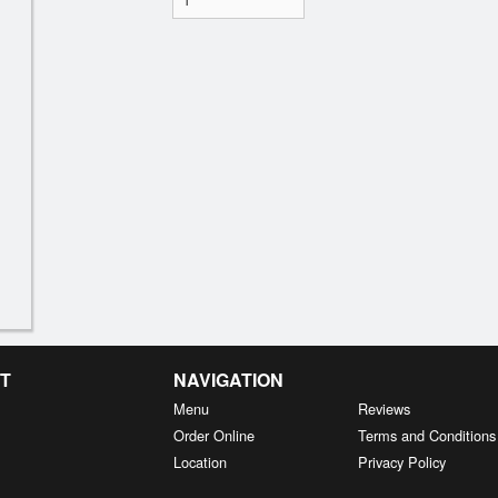
T
NAVIGATION
Menu
Reviews
Order Online
Terms and Conditions
Location
Privacy Policy