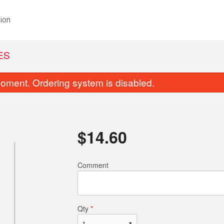
ion
ES
oment. Ordering system is disabled.
$
14.60
Comment
18. Chicken Chow Mein
Four-Dish C
$18.85
$24.15
Qty
*