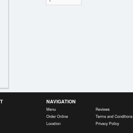
T
NAVIGATION
Menu
Reviews
Order Online
Terms and Conditions
Location
Privacy Policy