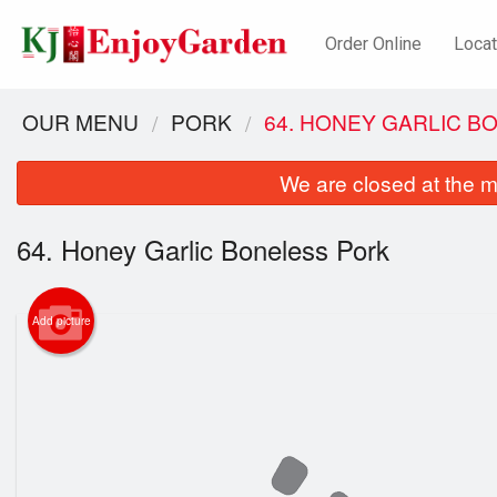
Order Online
Locat
OUR MENU
PORK
64. HONEY GARLIC B
We are closed at the m
64. Honey Garlic Boneless Pork
Add picture
52