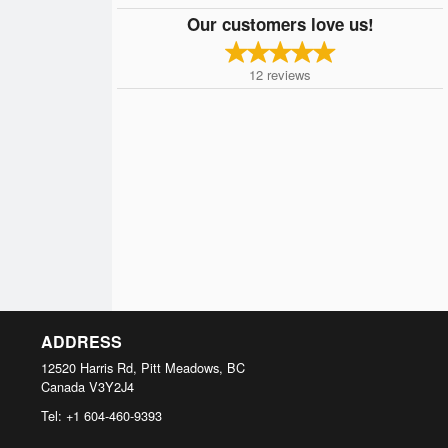
Our customers love us!
12
reviews
ADDRESS
12520 Harris Rd, Pitt Meadows, BC
Canada
V3Y2J4
Tel:
+1 604-460-9393