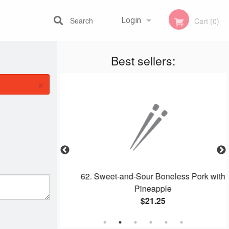
Search
Login
Cart (0)
Best sellers:
Registration
×
ombo
62. Sweet-and-Sour Boneless Pork with
Pineapple
$21.25