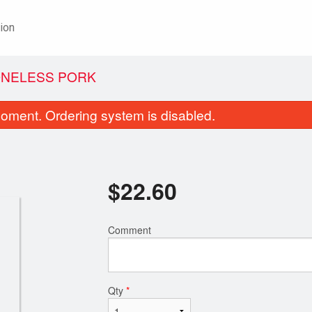
ion
ONELESS PORK
oment. Ordering system is disabled.
$
22.60
Comment
. Beef and Broccoli Chop Suey
Four-Dish C
$22.20
$24.15
Qty
*