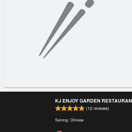
KJ ENJOY GARDEN RESTAURAN
(
12
reviews)
Serving: Chinese