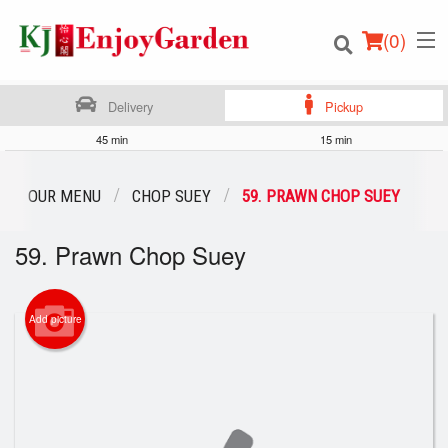
(
0
)
Delivery
Pickup
45 min
15 min
Order Online
OUR MENU
CHOP SUEY
59. PRAWN CHOP SUEY
Location
59. Prawn Chop Suey
Login
Add picture
Registration
Cart (0)