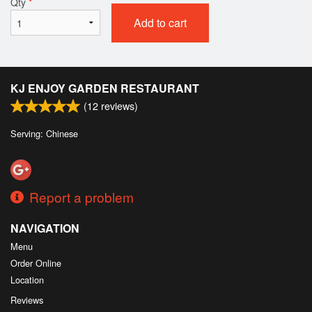
Qty
*
Add to cart
KJ ENJOY GARDEN RESTAURANT
(
12
reviews)
Serving: Chinese
Report a problem
NAVIGATION
Menu
Order Online
Location
Reviews