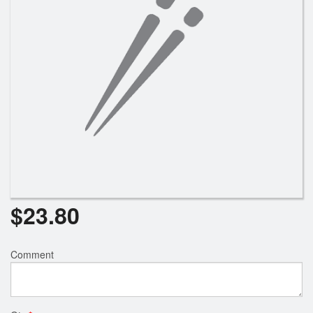
Search
$
23.80
Comment