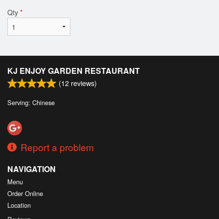
Qty
*
KJ ENJOY GARDEN RESTAURANT
(
12
reviews)
Serving: Chinese
Report a problem
NAVIGATION
Menu
Order Online
Location