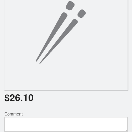
Search
$
26.10
Comment