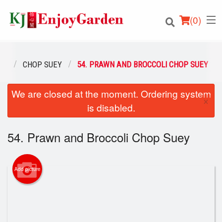
(
0
)
NU
CHOP SUEY
54. PRAWN AND BROCCOLI CHOP SUEY
We are closed at the moment. Ordering system
Order Online
×
is disabled.
Location
54. Prawn and Broccoli Chop Suey
Login
Registration
Add picture
Cart (0)