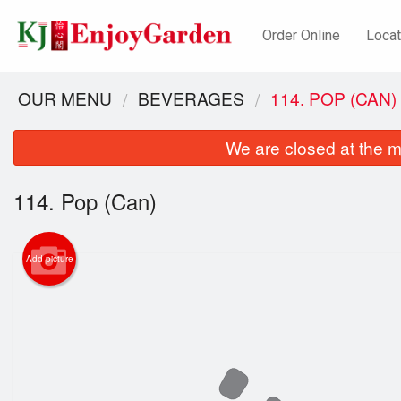
Order Online
Locat
OUR MENU
BEVERAGES
114. POP (CAN)
We are closed at the m
114. Pop (Can)
Add picture