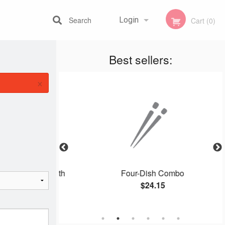
Search
Login
Cart (0)
Best sellers:
Registration
×
eless Pork with
Four-Dish Combo
e
$24.15