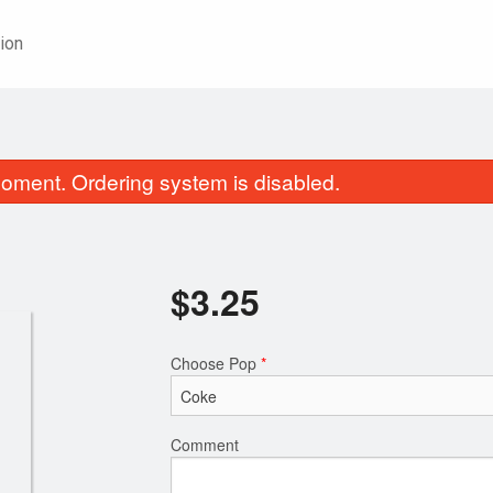
ion
oment. Ordering system is disabled.
$
3.25
Choose Pop
*
Three-Dish Combo
62. Sweet-and-Sour Bon
$22.95
Pineappl
$21.25
Comment