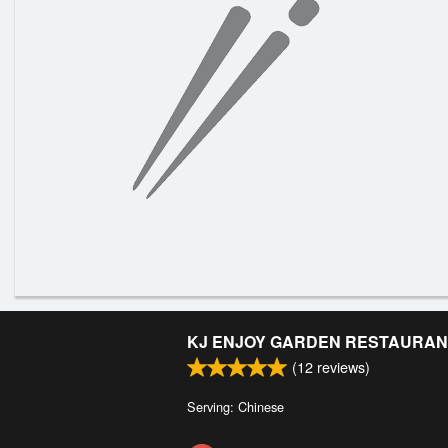
KJ ENJOY GARDEN RESTAURAN
(
12
reviews)
Serving: Chinese