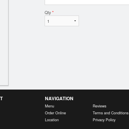
Qty
*
T
NAVIGATION
Menu
Reviews
Order Online
Terms and Conditions
Location
Privacy Policy