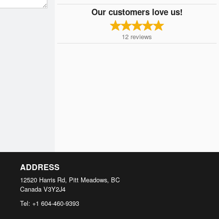
Our customers love us!
12
reviews
ADDRESS
12520 Harris Rd, Pitt Meadows, BC
Canada
V3Y2J4
Tel:
+1 604-460-9393