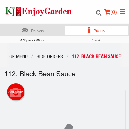
(
0
)
Delivery
Pickup
4:30pm - 9:00pm
15 min
Order Online
OUR MENU
SIDE ORDERS
112. BLACK BEAN SAUCE
Location
112. Black Bean Sauce
Login
Add picture
Registration
Cart (0)