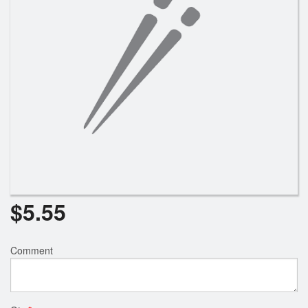
Search
$
5.55
Comment