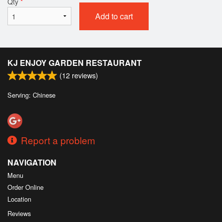
Qty
*
Add to cart
KJ ENJOY GARDEN RESTAURANT
(
12
reviews)
Serving: Chinese
Report a problem
NAVIGATION
Menu
Order Online
Location
Reviews