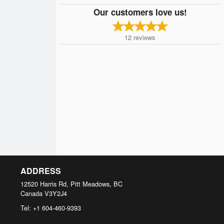
Our customers love us!
12
reviews
ADDRESS
12520 Harris Rd, Pitt Meadows, BC
Canada
V3Y2J4
Tel:
+1 604-460-9393