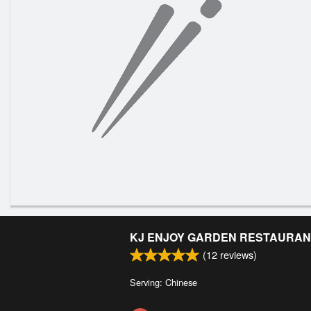
KJ ENJOY GARDEN RESTAURAN
(
12
reviews)
Serving: Chinese