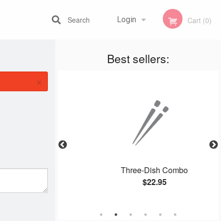
Search
Login
Cart (0)
Best sellers:
Registration
×
li Chop Suey
Three-Dish Combo
$22.95