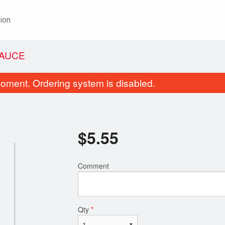
ion
SAUCE
oment. Ordering system is disabled.
$
5.55
Comment
weet-and-Sour Boneless Pork with
52. Beef and Brocco
Pineapple
$22.20
$21.25
Qty
*