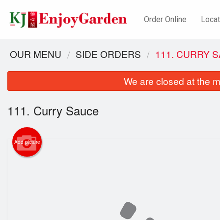
Order Online
Locat
OUR MENU
SIDE ORDERS
111. CURRY 
We are closed at the m
111. Curry Sauce
Add picture
62. S