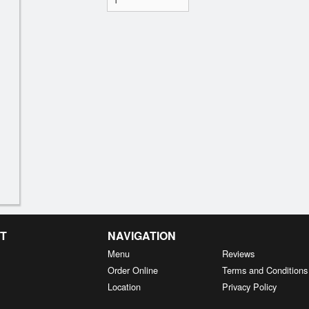
T
NAVIGATION
Menu
Reviews
Order Online
Terms and Conditions
Location
Privacy Policy