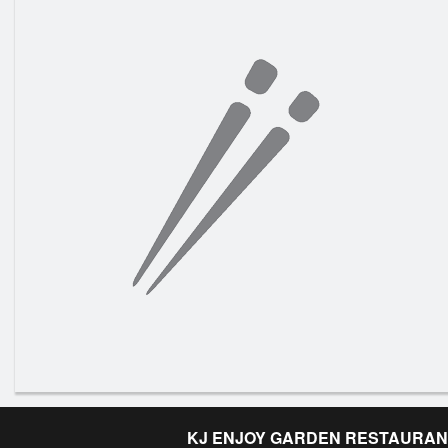
KJ ENJOY GARDEN RESTAURAN