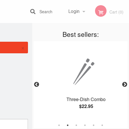
Search
Login
Cart (0)
Best sellers:
Registration
×
i Chop Suey
Three-Dish Combo
$22.95