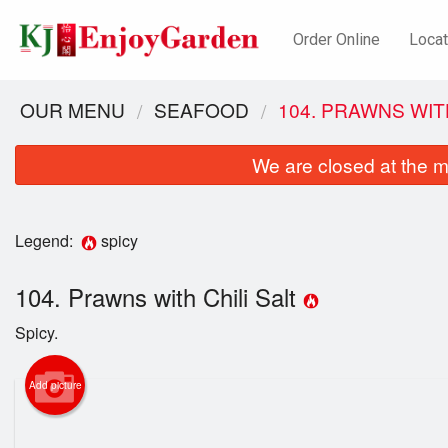
Order Online
Locat
OUR MENU
SEAFOOD
104. PRAWNS WIT
We are closed at the m
Legend:
spicy
104. Prawns with Chili Salt
Spicy.
Add picture