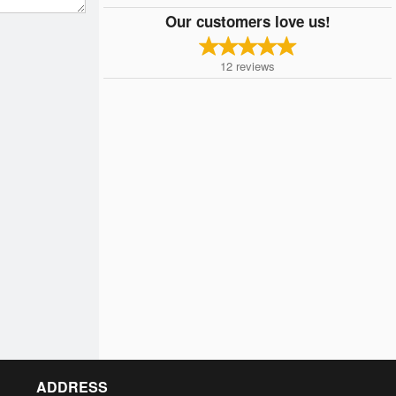
Our customers love us!
12
reviews
ADDRESS