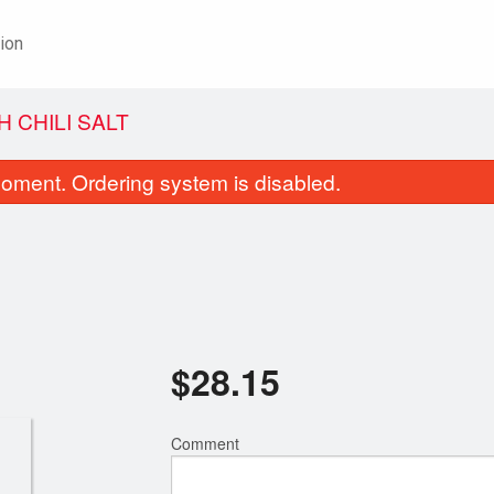
ion
H CHILI SALT
oment. Ordering system is disabled.
$
28.15
18. Chicken Chow Mein
52. Beef and Broccol
$18.85
$22.20
Comment