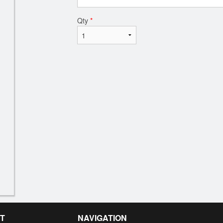
Qty
*
T
NAVIGATION